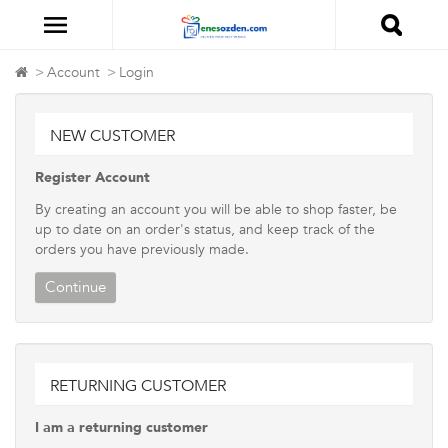
Account
Login
NEW CUSTOMER
Register Account
By creating an account you will be able to shop faster, be
up to date on an order's status, and keep track of the
orders you have previously made.
Continue
RETURNING CUSTOMER
I am a returning customer