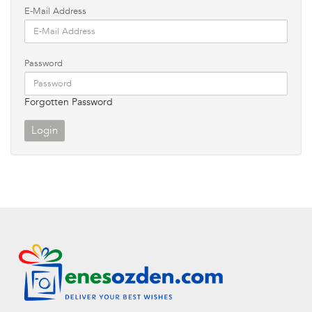
E-Mail Address
Password
Forgotten Password