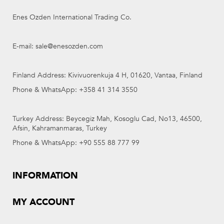
Enes Ozden International Trading Co.
E-mail: sale@enesozden.com
Finland Address: Kivivuorenkuja 4 H, 01620, Vantaa, Finland
Phone & WhatsApp: +358 41 314 3550
Turkey Address: Beycegiz Mah, Kosoglu Cad, No13, 46500,
Afsin, Kahramanmaras, Turkey
Phone & WhatsApp: +90 555 88 777 99
INFORMATION
MY ACCOUNT