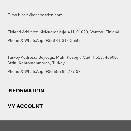
E-mail: sale@enesozden.com
Finland Address: Kivivuorenkuja 4 H, 01620, Vantaa, Finland
Phone & WhatsApp: +358 41 314 3550
Turkey Address: Beycegiz Mah, Kosoglu Cad, No13, 46500,
Afsin, Kahramanmaras, Turkey
Phone & WhatsApp: +90 555 88 777 99
INFORMATION
MY ACCOUNT