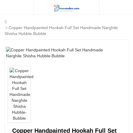
Copper Handpainted Hookah Full Set Handmade Narghile
Shisha Hubble-Bubble
Copper Handpainted Hookah Full Set