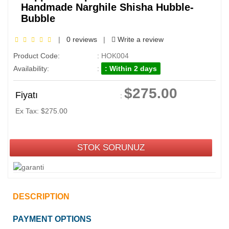
Handmade Narghile Shisha Hubble-
Bubble
|
0 reviews
|
Write a review
Product Code:
: HOK004
Availability:
:
: Within 2 days
$275.00
Fiyatı
:
Ex Tax: $275.00
STOK SORUNUZ
DESCRIPTION
PAYMENT OPTIONS