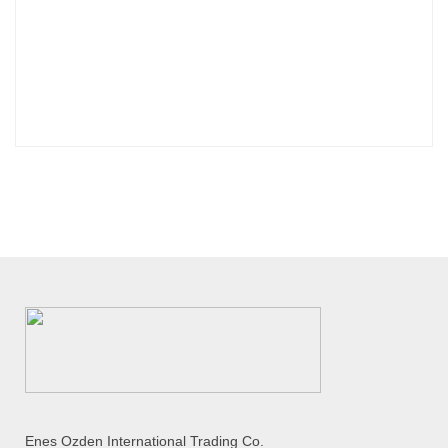
Enes Ozden International Trading Co.