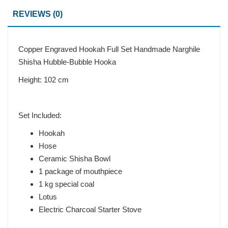
REVIEWS (0)
Copper Engraved Hookah Full Set Handmade Narghile
Shisha Hubble-Bubble Hooka
Height: 102 cm
Set Included:
Hookah
Hose
Ceramic Shisha Bowl
1 package of mouthpiece
1 kg special coal
Lotus
Electric Charcoal Starter Stove