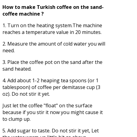
How to make Turkish coffee on the sand-
coffee machine ?
1. Turn on the heating system.The machine
reaches a temperature value in 20 minutes.
2. Measure the amount of cold water you will
need.
3. Place the coffee pot on the sand after the
sand heated.
4. Add about 1-2 heaping tea spoons (or 1
tablespoon) of coffee per demitasse cup (3
oz). Do not stir it yet.
Just let the coffee "float" on the surface
because if you stir it now you might cause it
to clump up.
5. Add sugar to taste. Do not stir it yet, Let