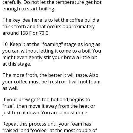
carefully. Do not let the temperature get hot
enough to start boiling.
The key idea here is to let the coffee build a
thick froth and that occurs approximately
around 158 F or 70 C
10. Keep it at the "foaming" stage as long as
you can without letting it come to a boil. You
might even gently stir your brew a little bit
at this stage.
The more froth, the better it will taste. Also
your coffee must be fresh or it will not foam
as well.
If your brew gets too hot and begins to
"rise", then move it away from the heat or
just turn it down. You are almost done.
Repeat this process until your foam has
"raised" and "cooled" at the most couple of