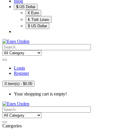
Blog
$
US Dollar
€ Euro
₺ Türk Lirası
$ US Dollar
Login
Register
0 item(s) - $0.00
Your shopping cart is empty!
Categories