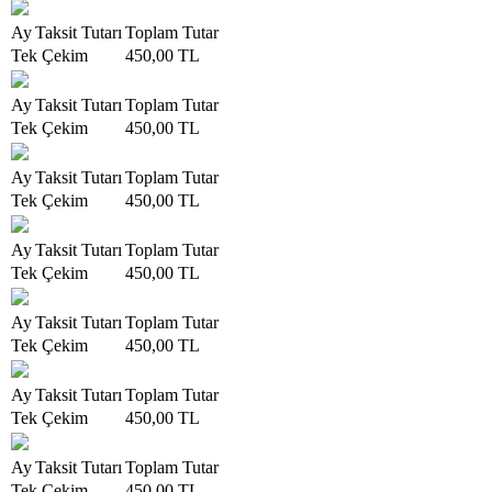
Ay
Taksit Tutarı
Toplam Tutar
Tek Çekim
450,00 TL
Ay
Taksit Tutarı
Toplam Tutar
Tek Çekim
450,00 TL
Ay
Taksit Tutarı
Toplam Tutar
Tek Çekim
450,00 TL
Ay
Taksit Tutarı
Toplam Tutar
Tek Çekim
450,00 TL
Ay
Taksit Tutarı
Toplam Tutar
Tek Çekim
450,00 TL
Ay
Taksit Tutarı
Toplam Tutar
Tek Çekim
450,00 TL
Ay
Taksit Tutarı
Toplam Tutar
Tek Çekim
450,00 TL