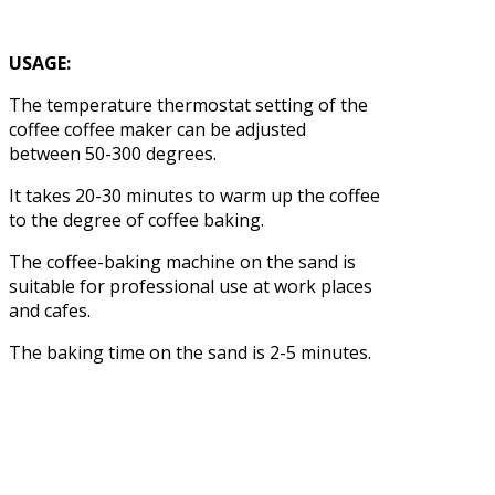
USAGE:
The temperature thermostat setting of the
coffee coffee maker can be adjusted
between 50-300 degrees.
It takes 20-30 minutes to warm up the coffee
to the degree of coffee baking.
The coffee-baking machine on the sand is
suitable for professional use at work places
and cafes.
The baking time on the sand is 2-5 minutes.