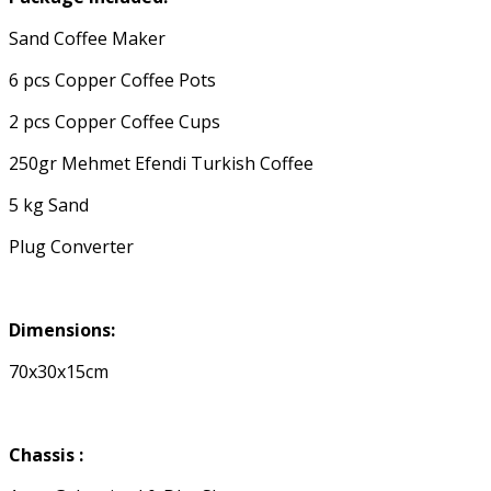
Sand Coffee Maker
6 pcs Copper Coffee Pots
2 pcs Copper Coffee Cups
250gr Mehmet Efendi Turkish Coffee
5 kg Sand
Plug Converter
Dimensions:
70x30x15cm
Chassis :