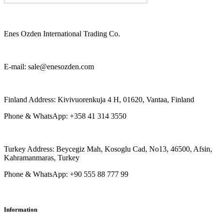
Enes Ozden International Trading Co.
E-mail: sale@enesozden.com
Finland Address: Kivivuorenkuja 4 H, 01620, Vantaa, Finland
Phone & WhatsApp: +358 41 314 3550
Turkey Address: Beycegiz Mah, Kosoglu Cad, No13, 46500, Afsin,
Kahramanmaras, Turkey
Phone & WhatsApp: +90 555 88 777 99
Information