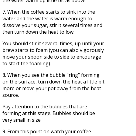
the water warm up little bit as above.
7. When the coffee starts to sink into the
water and the water is warm enough to
dissolve your sugar, stir it several times and
then turn down the heat to low.
You should stir it several times, up until your
brew starts to foam (you can also vigorously
move your spoon side to side to encourage
to start the foaming).
8. When you see the bubble "ring" forming
on the surface, turn down the heat a little bit
more or move your pot away from the heat
source.
Pay attention to the bubbles that are
forming at this stage. Bubbles should be
very small in size.
9. From this point on watch your coffee