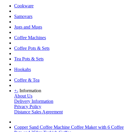
Cookware
Samovars
Jugs and Mugs
Coffee Machines
Coffee Pots & Sets
Tea Pots & Sets
Hookahs
Coffee & Tea
+
-
Information
About Us
Delivery Information
Privacy Policy
Distance Sales Agreement
Copper Sand Coffee Machine Coffee Maker with 6 Coffee