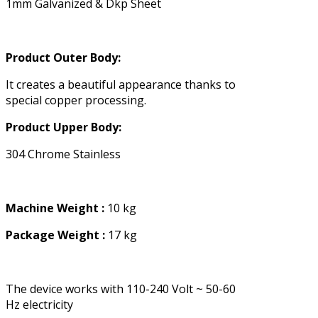
1mm Galvanized & Dkp Sheet
Product Outer Body:
It creates a beautiful appearance thanks to
special copper processing.
Product Upper Body:
304 Chrome Stainless
Machine Weight :
10 kg
Package Weight :
17 kg
The device works with 110-240 Volt ~ 50-60
Hz electricity