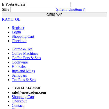
E-Posta Adresi
Şifre
Şifremi Unuttum ?
KAYIT OL
Register
Login
Shopping Cart
Checkout
Coffee & Tea
Coffee Machines
Coffee Pots & Sets
Cookware
Hookahs
Jugs and Mugs
Samovars
Tea Pots & Sets
+358 41 314 3550
sale@enesozden.com
Shopping Cart
Checkout
Contact