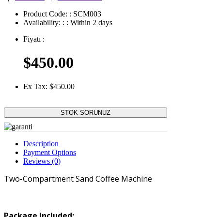
Product Code:
: SCM003
Availability:
:
: Within 2 days
Fiyatı
:
$450.00
Ex Tax: $450.00
STOK SORUNUZ
Description
Payment Options
Reviews (0)
Two-Compartment Sand Coffee Machine
Package Included: