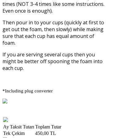
times (NOT 3-4 times like some instructions.
Even once is enough).
Then pour in to your cups (quickly at first to
get out the foam, then slowly) while making
sure that each cup has equal amount of
foam.
If you are serving several cups then you
might be better off spooning the foam into
each cup.
*Including plug converter
Ay
Taksit Tutarı
Toplam Tutar
Tek Çekim
450,00 TL