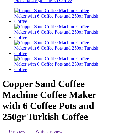
Pots and 250gr Turkish Coffee
Copper Sand Coffee
Machine Coffee Maker
with 6 Coffee Pots and
250gr Turkish Coffee
|
0 reviews
|
Write a review