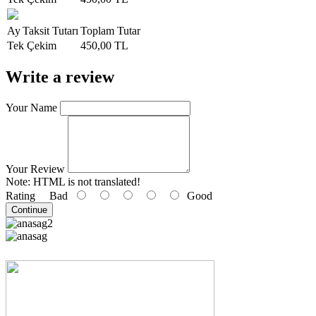
Ay
Taksit Tutarı
Toplam Tutar
Tek Çekim
450,00 TL
Write a review
Your Name
Your Review
Note:
HTML is not translated!
Rating
Bad
Good
Continue